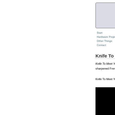
Start
Hardware Proje
Other Things
Contact
Knife To
Knife To Meet 
sharpened Fren
Knife To Meet Y