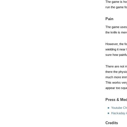
The game is hous
run the game for
Pain
The game uses t
the knife is mer
However, the fo
wielding it nea
sure how painfu
There are not m
there the physi
much more immed
This works very
appear too squ
Press & Med
Youtube Ch
Hackaday A
Credits