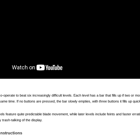
-operate to beat six increasingly difficult levels. Each level has a bar that fills up if two or m
ame time. If no buttons are pressed, the bar slowly empties, with three buttons it fills up quick
vels feature quite predictable blade movement, while later levels include feints and faster err
trash-talking of the display.
 Instructions