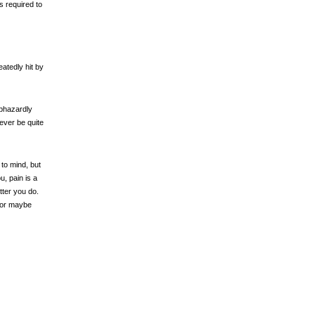
s required to
atedly hit by
aphazardly
ever be quite
o mind, but
, pain is a
tter you do.
- or maybe