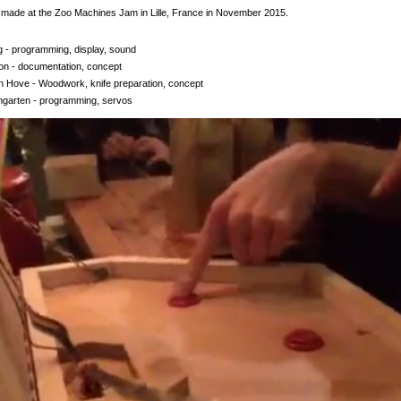
made at the Zoo Machines Jam in Lille, France in November 2015.
 - programming, display, sound
on - documentation, concept
n Hove - Woodwork, knife preparation, concept
garten - programming, servos