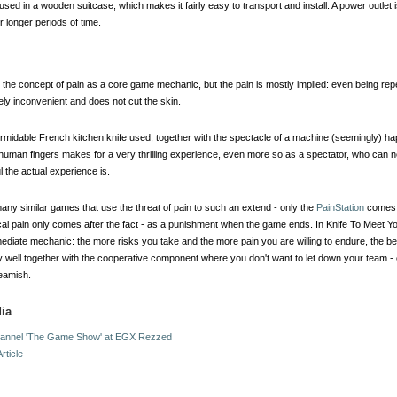
ed in a wooden suitcase, which makes it fairly easy to transport and install. A power outlet i
 longer periods of time.
he concept of pain as a core game mechanic, but the pain is mostly implied: even being repe
ely inconvenient and does not cut the skin.
rmidable French kitchen knife used, together with the spectacle of a machine (seemingly) h
r human fingers makes for a very thrilling experience, even more so as a spectator, who can n
l the actual experience is.
any similar games that use the threat of pain to such an extend - only the
PainStation
comes t
cal pain only comes after the fact - as a punishment when the game ends. In Knife To Meet You
iate mechanic: the more risks you take and the more pain you are willing to endure, the be
 well together with the cooperative component where you don't want to let down your team 
eamish.
ia
annel 'The Game Show' at EGX Rezzed
rticle