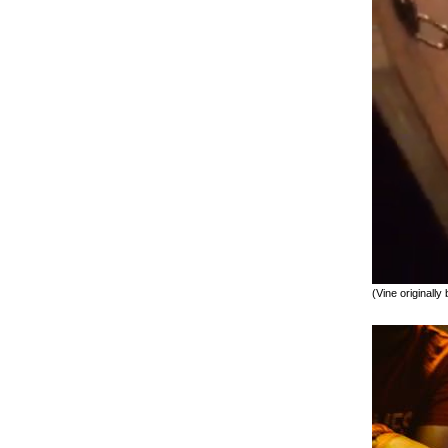
(Vine originally