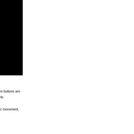
ore buttons are
ly.
atic movement,