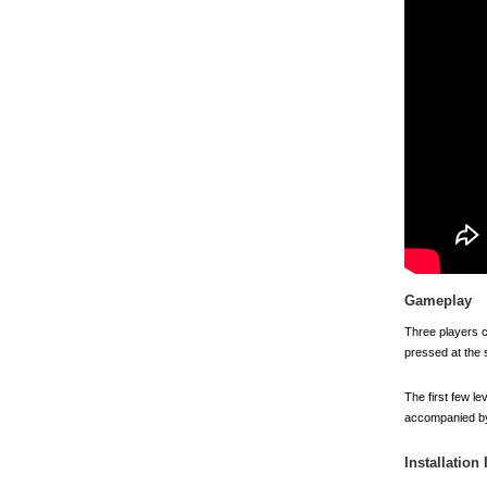
Gameplay
Three players co
pressed at the s
The first few le
accompanied by 
Installation