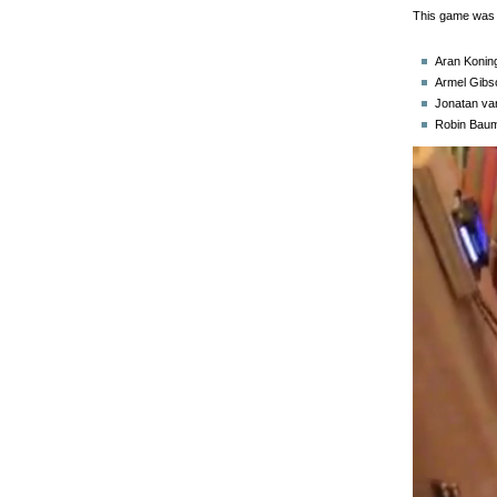
This game was 
Aran Koning
Armel Gibs
Jonatan va
Robin Baum