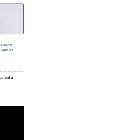
t Combat
ontroller
you and a
.