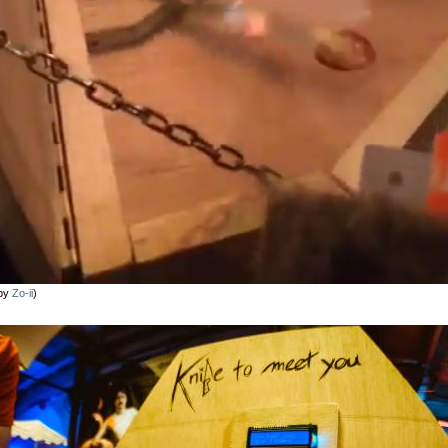
 by
Zo-ii
)