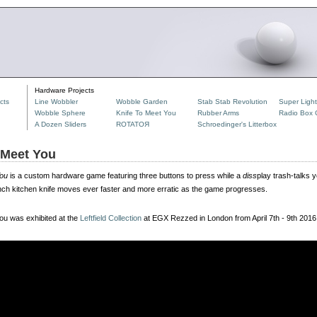
Hardware Projects
cts
Line Wobbler
Wobble Garden
Stab Stab Revolution
Super Ligh
Wobble Sphere
Knife To Meet You
Rubber Arms
Radio Box C
A Dozen Sliders
ROTATOЯ
Schroedinger's Litterbox
 Meet You
You
is a custom hardware game featuring three buttons to press while a
diss
play trash-talks 
ch kitchen knife moves ever faster and more erratic as the game progresses.
ou was exhibited at the
Leftfield Collection
at EGX Rezzed in London from April 7th - 9th 2016